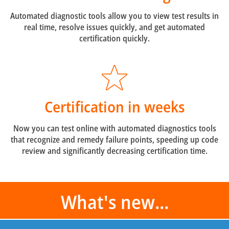
Automated diagnostic tools allow you to view test results in
real time, resolve issues quickly, and get automated
certification quickly.
Certification in weeks
Now you can test online with automated diagnostics tools
that recognize and remedy failure points, speeding up code
review and significantly decreasing certification time.
What's new...