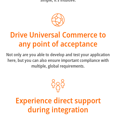
simple, it's intuitive.
Drive Universal Commerce to
any point of acceptance
Not only are you able to develop and test your application
here, but you can also ensure important compliance with
multiple, global requirements.
Experience direct support
during integration