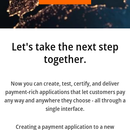
Let's take the next step
together.
Now you can create, test, certify, and deliver
payment-rich applications that let customers pay
any way and anywhere they choose - all through a
single interface.
Creating a payment application to a new