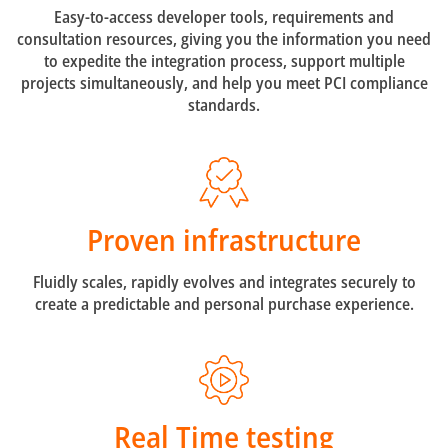
Easy-to-access developer tools, requirements and
consultation resources, giving you the information you need
to expedite the integration process, support multiple
projects simultaneously, and help you meet PCI compliance
standards.
Proven infrastructure
Fluidly scales, rapidly evolves and integrates securely to
create a predictable and personal purchase experience.
Real Time testing