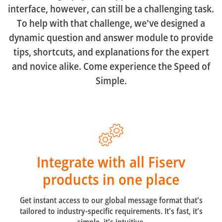
interface, however, can still be a challenging task.
To help with that challenge, we've designed a
dynamic question and answer module to provide
tips, shortcuts, and explanations for the expert
and novice alike. Come experience the Speed of
Simple.
Integrate with all Fiserv
products in one place
Get instant access to our global message format that's
tailored to industry-specific requirements. It's fast, it's