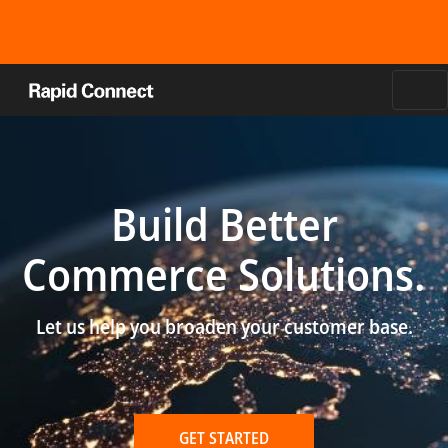
Build Better
Commerce Solutions.
Let us help you broaden your customer base.
GET STARTED