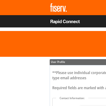
User Profile
**Please use individual corporate
type email addresses
Required fields are marked with
Contact Information: