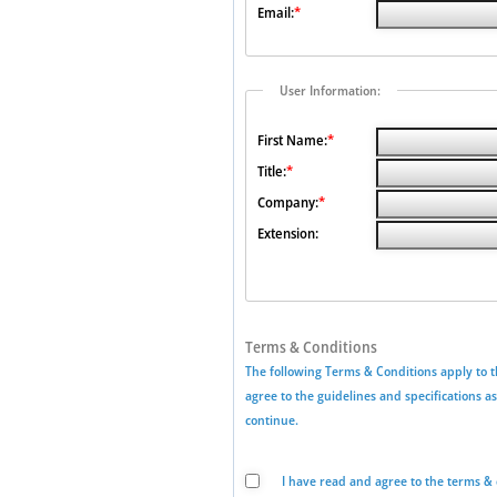
Email:
*
User Information:
First Name:
*
Title:
*
Company:
*
Extension:
Terms & Conditions
The following Terms & Conditions apply to t
agree to the guidelines and specifications a
continue.
I have read and agree to the terms & 