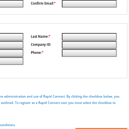
Confirm Email:
*
Last Name:
*
Company ID:
Phone:
*
he administration and use of Rapid Connect. By clicking the checkbox below, you
s outlined. To register as a Rapid Connect user you must select the checkbox to
conditions