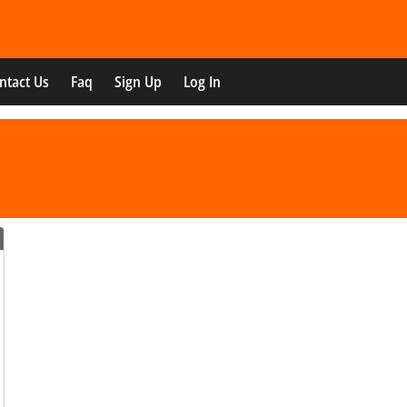
ntact Us
Faq
Sign Up
Log In