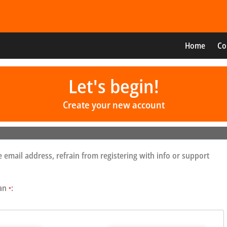
Home
Co
Let's begin!
Create your new account
 email address, refrain from registering with info or support
 an
:
*