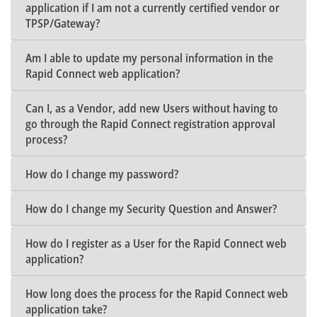
application if I am not a currently certified vendor or
TPSP/Gateway?
Am I able to update my personal information in the
Rapid Connect web application?
Can I, as a Vendor, add new Users without having to
go through the Rapid Connect registration approval
process?
How do I change my password?
How do I change my Security Question and Answer?
How do I register as a User for the Rapid Connect web
application?
How long does the process for the Rapid Connect web
application take?