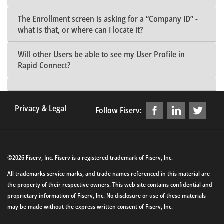
The Enrollment screen is asking for a “Company ID” -
what is that, or where can I locate it?
Will other Users be able to see my User Profile in
Rapid Connect?
Privacy & Legal
Follow Fiserv:
©2026 Fiserv, Inc. Fiserv is a registered trademark of Fiserv, Inc.
All trademarks service marks, and trade names referenced in this material are
the property of their respective owners. This web site contains confidential and
proprietary information of Fiserv, Inc. No disclosure or use of these materials
may be made without the express written consent of Fiserv, Inc.