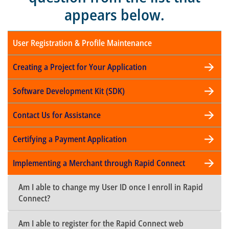
appears below.
User Registration & Profile Maintenance
Creating a Project for Your Application
Software Development Kit (SDK)
Contact Us for Assistance
Certifying a Payment Application
Implementing a Merchant through Rapid Connect
Am I able to change my User ID once I enroll in Rapid
Connect?
Am I able to register for the Rapid Connect web