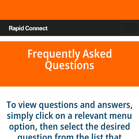
Frequently Asked
Questions
To view questions and answers,
simply click on a relevant menu
option, then select the desired
question from the list that